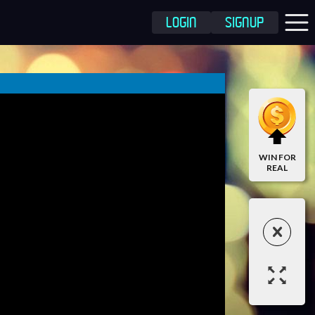
LOGIN
SIGNUP
WIN FOR
REAL