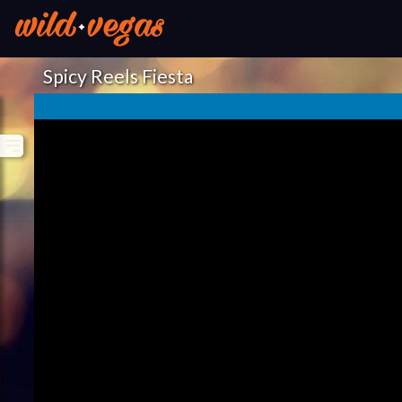
Spicy Reels Fiesta