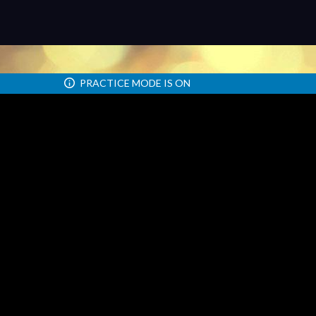
PRACTICE MODE IS ON