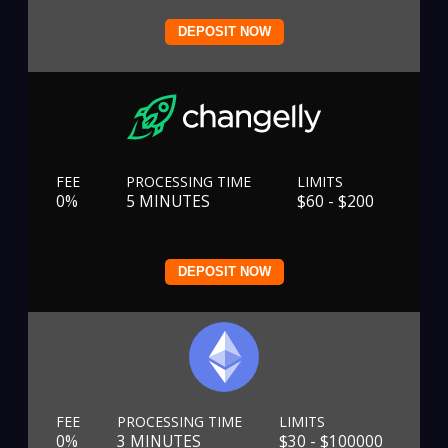
DEPOSIT NOW
FEE
PROCESSING TIME
LIMITS
0%
5 MINUTES
$60 - $200
DEPOSIT NOW
FEE
PROCESSING TIME
LIMITS
0%
3 MINUTES
$30 - $100000