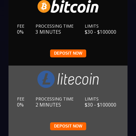
FEE
PROCESSING TIME
LIMITS
0%
3 MINUTES
$30 - $100000
DEPOSIT NOW
FEE
PROCESSING TIME
LIMITS
0%
2 MINUTES
$30 - $100000
DEPOSIT NOW