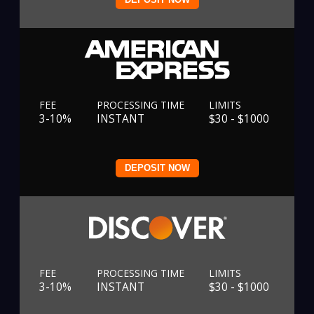
FEE
PROCESSING TIME
LIMITS
3-10%
INSTANT
$30 - $1000
DEPOSIT NOW
FEE
PROCESSING TIME
LIMITS
3-10%
INSTANT
$30 - $1000