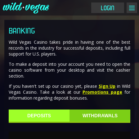
LOGIN
BANKING
Wild Vegas Casino takes pride in having one of the best
records in the industry for successful deposits, including full
support for U.S. players.
To make a deposit into your account you need to open the
casino software from your desktop and visit the cashier
section.
If you haven't set up our casino yet, please
Sign Up
in Wild
Vegas Casino. Take a look at our
Promotions page
for
information regarding deposit bonuses.
DEPOSITS
WITHDRAWALS