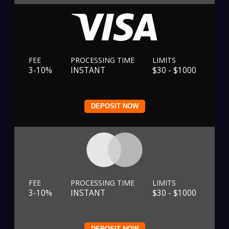
FEE
PROCESSING TIME
LIMITS
3-10%
INSTANT
$30 - $1000
DEPOSIT NOW
FEE
PROCESSING TIME
LIMITS
3-10%
INSTANT
$30 - $1000
DEPOSIT NOW